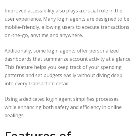
Improved accessibility also plays a crucial role in the
user experience. Many login agents are designed to be
mobile-friendly, allowing users to execute transactions
on-the-go, anytime and anywhere.
Additionally, some login agents offer personalized
dashboards that summarize account activity at a glance.
This feature helps you keep track of your spending
patterns and set budgets easily without diving deep
into every transaction detail.
Using a dedicated login agent simplifies processes
while enhancing both safety and efficiency in online
dealings.
Features of