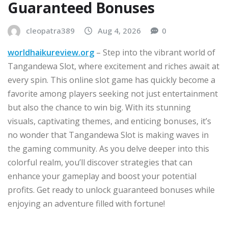
Guaranteed Bonuses
cleopatra389
Aug 4, 2026
0
worldhaikureview.org
– Step into the vibrant world of
Tangandewa Slot, where excitement and riches await at
every spin. This online slot game has quickly become a
favorite among players seeking not just entertainment
but also the chance to win big. With its stunning
visuals, captivating themes, and enticing bonuses, it’s
no wonder that Tangandewa Slot is making waves in
the gaming community. As you delve deeper into this
colorful realm, you’ll discover strategies that can
enhance your gameplay and boost your potential
profits. Get ready to unlock guaranteed bonuses while
enjoying an adventure filled with fortune!