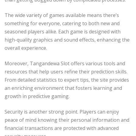
The wide variety of games available means there’s
something for everyone, catering to both new and
seasoned players alike. Each game is designed with
high-quality graphics and sound effects, enhancing the
overall experience.
Moreover, Tangandewa Slot offers various tools and
resources that help users refine their prediction skills.
From detailed statistics to expert tips, the site provides
an enriching environment that fosters learning and
growth in predictive gaming.
Security is another strong point. Players can enjoy
peace of mind knowing their personal information and
financial transactions are protected with advanced