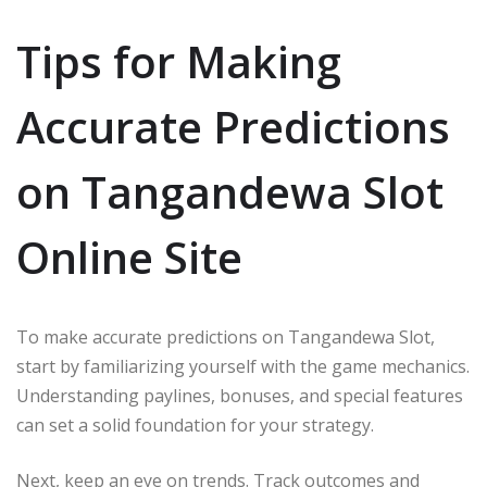
Tips for Making
Accurate Predictions
on Tangandewa Slot
Online Site
To make accurate predictions on Tangandewa Slot,
start by familiarizing yourself with the game mechanics.
Understanding paylines, bonuses, and special features
can set a solid foundation for your strategy.
Next, keep an eye on trends. Track outcomes and