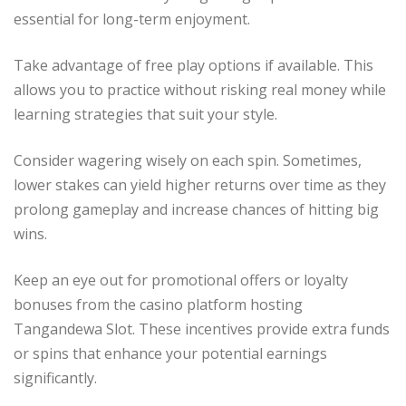
essential for long-term enjoyment.
Take advantage of free play options if available. This
allows you to practice without risking real money while
learning strategies that suit your style.
Consider wagering wisely on each spin. Sometimes,
lower stakes can yield higher returns over time as they
prolong gameplay and increase chances of hitting big
wins.
Keep an eye out for promotional offers or loyalty
bonuses from the casino platform hosting
Tangandewa Slot. These incentives provide extra funds
or spins that enhance your potential earnings
significantly.