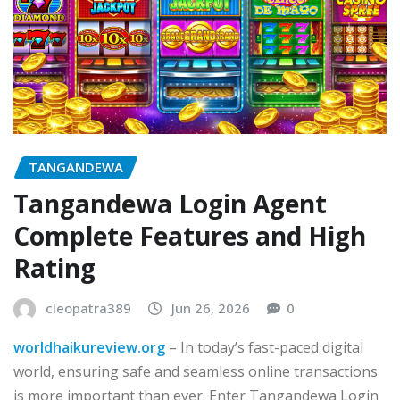
TANGANDEWA
Tangandewa Login Agent
Complete Features and High
Rating
cleopatra389
Jun 26, 2026
0
worldhaikureview.org
– In today’s fast-paced digital
world, ensuring safe and seamless online transactions
is more important than ever. Enter Tangandewa Login