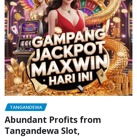
TANGANDEWA
Abundant Profits from
Tangandewa Slot,