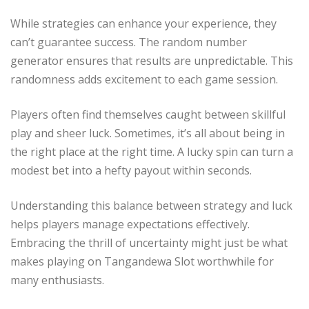
While strategies can enhance your experience, they
can’t guarantee success. The random number
generator ensures that results are unpredictable. This
randomness adds excitement to each game session.
Players often find themselves caught between skillful
play and sheer luck. Sometimes, it’s all about being in
the right place at the right time. A lucky spin can turn a
modest bet into a hefty payout within seconds.
Understanding this balance between strategy and luck
helps players manage expectations effectively.
Embracing the thrill of uncertainty might just be what
makes playing on Tangandewa Slot worthwhile for
many enthusiasts.