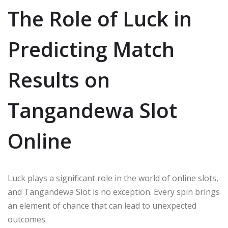
The Role of Luck in
Predicting Match
Results on
Tangandewa Slot
Online
Luck plays a significant role in the world of online slots,
and Tangandewa Slot is no exception. Every spin brings
an element of chance that can lead to unexpected
outcomes.