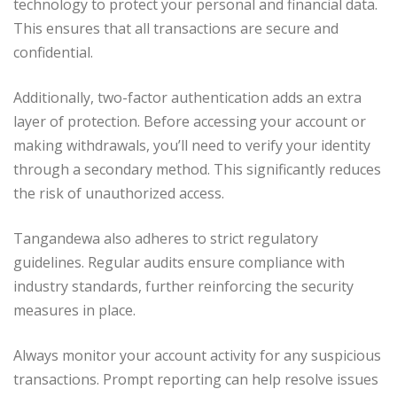
technology to protect your personal and financial data.
This ensures that all transactions are secure and
confidential.
Additionally, two-factor authentication adds an extra
layer of protection. Before accessing your account or
making withdrawals, you’ll need to verify your identity
through a secondary method. This significantly reduces
the risk of unauthorized access.
Tangandewa also adheres to strict regulatory
guidelines. Regular audits ensure compliance with
industry standards, further reinforcing the security
measures in place.
Always monitor your account activity for any suspicious
transactions. Prompt reporting can help resolve issues