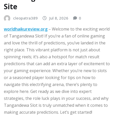
Site
cleopatra389
Jul 8, 2026
0
worldhaikureview.org
– Welcome to the exciting world
of Tangandewa Slot! If you’re a fan of online gaming
and love the thrill of predictions, you’ve landed in the
right place. This vibrant platform is not just about
spinning reels; it’s also a hotspot for match result
predictions that can add an extra layer of excitement to
your gaming experience. Whether you’re new to slots
or a seasoned player looking for tips on how to
navigate this electrifying arena, there’s plenty to
explore here. Get ready as we dive into expert
strategies, the role luck plays in your success, and why
Tangandewa Slot is truly unmatched when it comes to
making accurate predictions. Let’s get started!