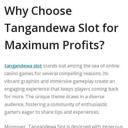
Why Choose
Tangandewa Slot for
Maximum Profits?
tangandewa slot
stands out among the sea of online
casino games for several compelling reasons. Its
vibrant graphics and immersive gameplay create an
engaging experience that keeps players coming back
for more. The unique theme draws in a diverse
audience, fostering a community of enthusiastic
gamers eager to share tips and experiences.
Moreover, Tangandewa Slot is designed with generous