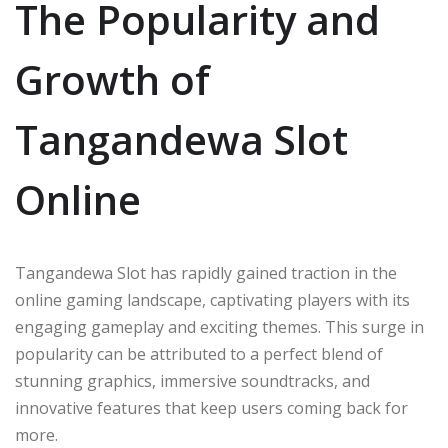
The Popularity and
Growth of
Tangandewa Slot
Online
Tangandewa Slot has rapidly gained traction in the
online gaming landscape, captivating players with its
engaging gameplay and exciting themes. This surge in
popularity can be attributed to a perfect blend of
stunning graphics, immersive soundtracks, and
innovative features that keep users coming back for
more.