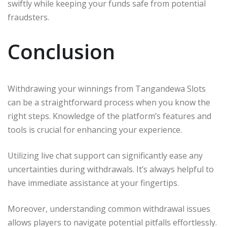
swiftly while keeping your funds safe from potential
fraudsters.
Conclusion
Withdrawing your winnings from Tangandewa Slots
can be a straightforward process when you know the
right steps. Knowledge of the platform’s features and
tools is crucial for enhancing your experience.
Utilizing live chat support can significantly ease any
uncertainties during withdrawals. It’s always helpful to
have immediate assistance at your fingertips.
Moreover, understanding common withdrawal issues
allows players to navigate potential pitfalls effortlessly.