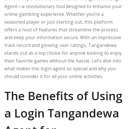
Agent—a revolutionary tool designed to enhance your
online gambling experience. Whether you’re a
seasoned player or just starting out, this platform
offers a host of features that streamline the process
and keep your information secure. With an impressive
track record and glowing user ratings, Tangandewa
stands out as a top choice for anyone looking to enjoy
their favorite games without the hassle. Let’s dive into
what makes this login agent so special and why you
should consider it for all your online activities.
The Benefits of Using
a Login Tangandewa