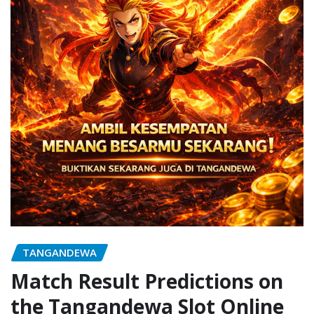
TANGANDEWA
Match Result Predictions on
the Tangandewa Slot Online