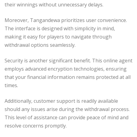
their winnings without unnecessary delays.
Moreover, Tangandewa prioritizes user convenience.
The interface is designed with simplicity in mind,
making it easy for players to navigate through
withdrawal options seamlessly.
Security is another significant benefit. This online agent
employs advanced encryption technologies, ensuring
that your financial information remains protected at all
times.
Additionally, customer support is readily available
should any issues arise during the withdrawal process.
This level of assistance can provide peace of mind and
resolve concerns promptly.