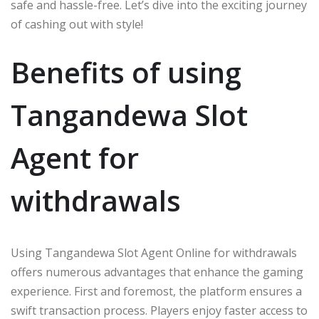
safe and hassle-free. Let’s dive into the exciting journey
of cashing out with style!
Benefits of using
Tangandewa Slot
Agent for
withdrawals
Using Tangandewa Slot Agent Online for withdrawals
offers numerous advantages that enhance the gaming
experience. First and foremost, the platform ensures a
swift transaction process. Players enjoy faster access to