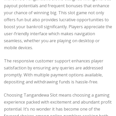
payout potentials and frequent bonuses that enhance
your chance of winning big. This slot game not only
offers fun but also provides lucrative opportunities to
boost your bankroll significantly. Players appreciate the
user-friendly interface which makes navigation
seamless, whether you are playing on desktop or
mobile devices.
The responsive customer support enhances player
satisfaction by ensuring any queries are addressed
promptly. With multiple payment options available,
depositing and withdrawing funds is hassle-free.
Choosing Tangandewa Slot means choosing a gaming
experience packed with excitement and abundant profit
potential. It’s no wonder it has become one of the