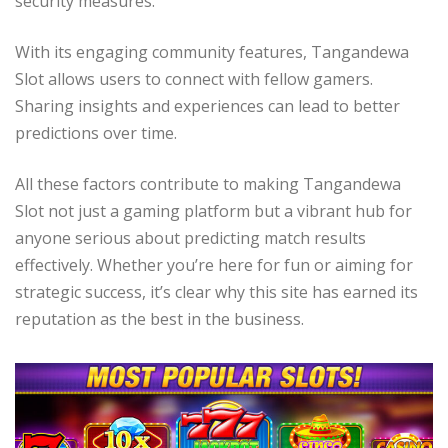
security measures.
With its engaging community features, Tangandewa
Slot allows users to connect with fellow gamers.
Sharing insights and experiences can lead to better
predictions over time.
All these factors contribute to making Tangandewa
Slot not just a gaming platform but a vibrant hub for
anyone serious about predicting match results
effectively. Whether you’re here for fun or aiming for
strategic success, it’s clear why this site has earned its
reputation as the best in the business.