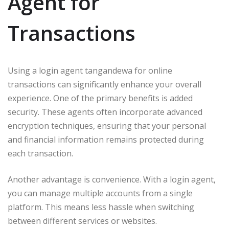
Agent for
Transactions
Using a login agent tangandewa for online
transactions can significantly enhance your overall
experience. One of the primary benefits is added
security. These agents often incorporate advanced
encryption techniques, ensuring that your personal
and financial information remains protected during
each transaction.
Another advantage is convenience. With a login agent,
you can manage multiple accounts from a single
platform. This means less hassle when switching
between different services or websites.