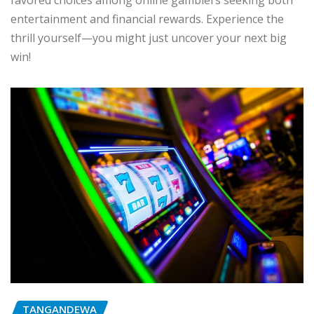
favored choices among online gamblers seeking both
entertainment and financial rewards. Experience the
thrill yourself—you might just uncover your next big
win!
TANGANDEWA