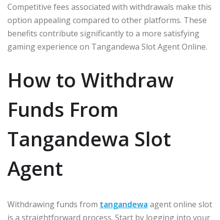
Competitive fees associated with withdrawals make this
option appealing compared to other platforms. These
benefits contribute significantly to a more satisfying
gaming experience on Tangandewa Slot Agent Online.
How to Withdraw
Funds From
Tangandewa Slot
Agent
Withdrawing funds from
tangandewa
agent online slot
is a straightforward process. Start by logging into your