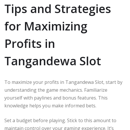
Tips and Strategies
for Maximizing
Profits in
Tangandewa Slot
To maximize your profits in Tangandewa Slot, start by
understanding the game mechanics. Familiarize
yourself with paylines and bonus features. This
knowledge helps you make informed bets.
Set a budget before playing. Stick to this amount to
maintain control over your gaming experience. It’s