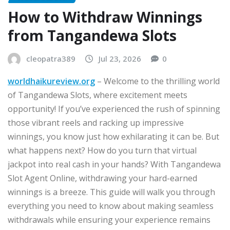
How to Withdraw Winnings
from Tangandewa Slots
cleopatra389
Jul 23, 2026
0
worldhaikureview.org
– Welcome to the thrilling world
of Tangandewa Slots, where excitement meets
opportunity! If you’ve experienced the rush of spinning
those vibrant reels and racking up impressive
winnings, you know just how exhilarating it can be. But
what happens next? How do you turn that virtual
jackpot into real cash in your hands? With Tangandewa
Slot Agent Online, withdrawing your hard-earned
winnings is a breeze. This guide will walk you through
everything you need to know about making seamless
withdrawals while ensuring your experience remains