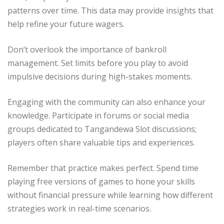
patterns over time. This data may provide insights that
help refine your future wagers.
Don’t overlook the importance of bankroll
management. Set limits before you play to avoid
impulsive decisions during high-stakes moments.
Engaging with the community can also enhance your
knowledge. Participate in forums or social media
groups dedicated to Tangandewa Slot discussions;
players often share valuable tips and experiences.
Remember that practice makes perfect. Spend time
playing free versions of games to hone your skills
without financial pressure while learning how different
strategies work in real-time scenarios.