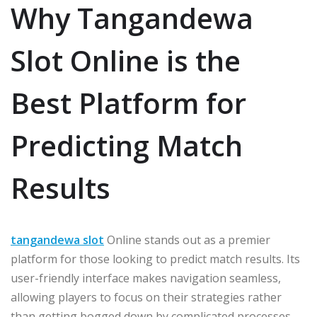
Why Tangandewa
Slot Online is the
Best Platform for
Predicting Match
Results
tangandewa slot
Online stands out as a premier
platform for those looking to predict match results. Its
user-friendly interface makes navigation seamless,
allowing players to focus on their strategies rather
than getting bogged down by complicated processes.