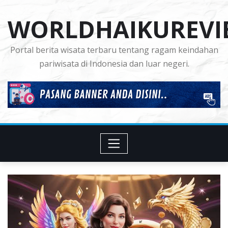
Skip
WORLDHAIKUREVI
to
content
Portal berita wisata terbaru tentang ragam keindahan
pariwisata di Indonesia dan luar negeri.