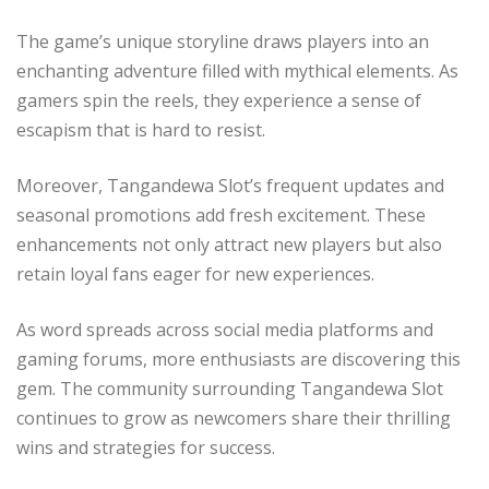
The game’s unique storyline draws players into an
enchanting adventure filled with mythical elements. As
gamers spin the reels, they experience a sense of
escapism that is hard to resist.
Moreover, Tangandewa Slot’s frequent updates and
seasonal promotions add fresh excitement. These
enhancements not only attract new players but also
retain loyal fans eager for new experiences.
As word spreads across social media platforms and
gaming forums, more enthusiasts are discovering this
gem. The community surrounding Tangandewa Slot
continues to grow as newcomers share their thrilling
wins and strategies for success.