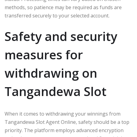
methods, so patience may be required as funds are
transferred securely to your selected account.
Safety and security
measures for
withdrawing on
Tangandewa Slot
When it comes to withdrawing your winnings from
Tangandewa Slot Agent Online, safety should be a top
priority. The platform employs advanced encryption