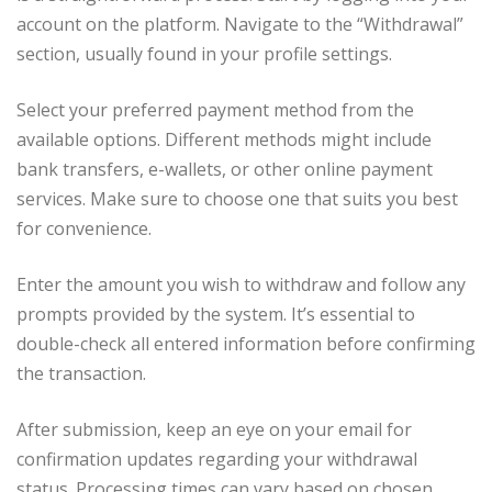
account on the platform. Navigate to the “Withdrawal”
section, usually found in your profile settings.
Select your preferred payment method from the
available options. Different methods might include
bank transfers, e-wallets, or other online payment
services. Make sure to choose one that suits you best
for convenience.
Enter the amount you wish to withdraw and follow any
prompts provided by the system. It’s essential to
double-check all entered information before confirming
the transaction.
After submission, keep an eye on your email for
confirmation updates regarding your withdrawal
status. Processing times can vary based on chosen