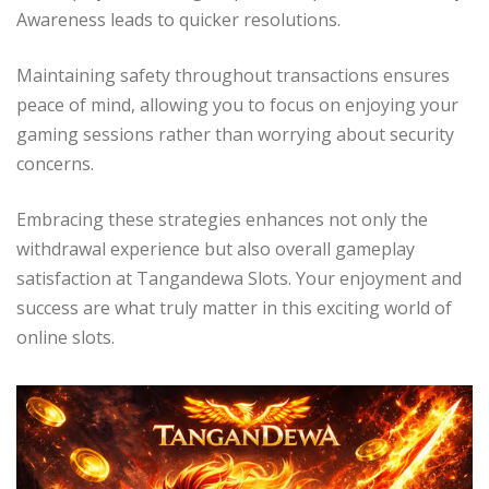
Awareness leads to quicker resolutions.
Maintaining safety throughout transactions ensures
peace of mind, allowing you to focus on enjoying your
gaming sessions rather than worrying about security
concerns.
Embracing these strategies enhances not only the
withdrawal experience but also overall gameplay
satisfaction at Tangandewa Slots. Your enjoyment and
success are what truly matter in this exciting world of
online slots.