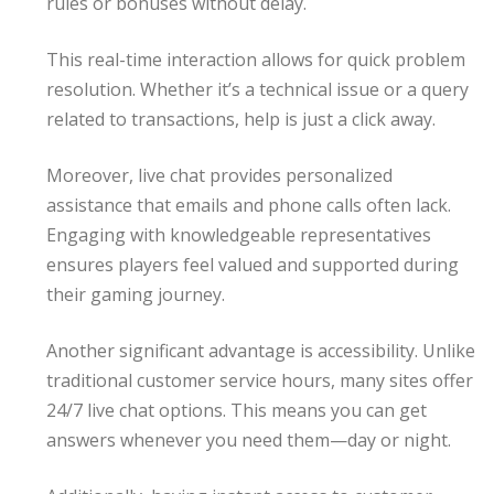
rules or bonuses without delay.
This real-time interaction allows for quick problem
resolution. Whether it’s a technical issue or a query
related to transactions, help is just a click away.
Moreover, live chat provides personalized
assistance that emails and phone calls often lack.
Engaging with knowledgeable representatives
ensures players feel valued and supported during
their gaming journey.
Another significant advantage is accessibility. Unlike
traditional customer service hours, many sites offer
24/7 live chat options. This means you can get
answers whenever you need them—day or night.