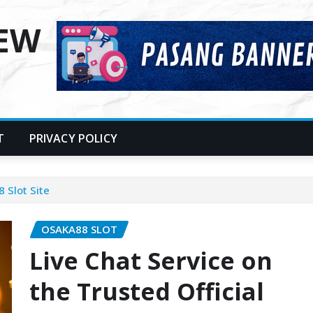
EW
T
PRIVACY POLICY
 Slot Site
OSAKA88 SLOT
Live Chat Service on
the Trusted Official