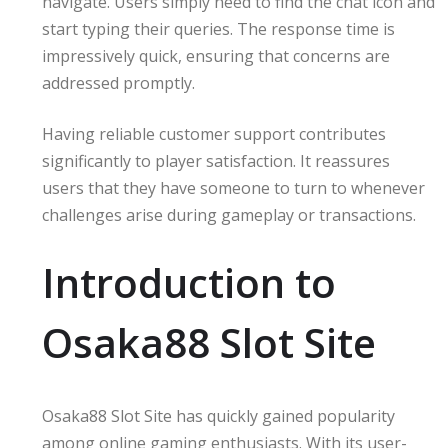
navigate. Users simply need to find the chat icon and
start typing their queries. The response time is
impressively quick, ensuring that concerns are
addressed promptly.
Having reliable customer support contributes
significantly to player satisfaction. It reassures
users that they have someone to turn to whenever
challenges arise during gameplay or transactions.
Introduction to
Osaka88 Slot Site
Osaka88 Slot Site has quickly gained popularity
among online gaming enthusiasts. With its user-