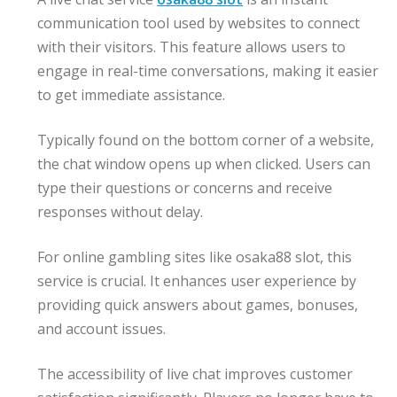
communication tool used by websites to connect
with their visitors. This feature allows users to
engage in real-time conversations, making it easier
to get immediate assistance.
Typically found on the bottom corner of a website,
the chat window opens up when clicked. Users can
type their questions or concerns and receive
responses without delay.
For online gambling sites like osaka88 slot, this
service is crucial. It enhances user experience by
providing quick answers about games, bonuses,
and account issues.
The accessibility of live chat improves customer