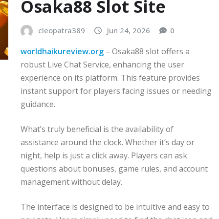
Osaka88 Slot Site
cleopatra389
Jun 24, 2026
0
worldhaikureview.org
– Osaka88 slot offers a
robust Live Chat Service, enhancing the user
experience on its platform. This feature provides
instant support for players facing issues or needing
guidance.
What’s truly beneficial is the availability of
assistance around the clock. Whether it’s day or
night, help is just a click away. Players can ask
questions about bonuses, game rules, and account
management without delay.
The interface is designed to be intuitive and easy to