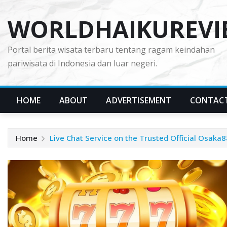
Skip
WORLDHAIKUREVI
to
content
Portal berita wisata terbaru tentang ragam keindahan
pariwisata di Indonesia dan luar negeri.
HOME
ABOUT
ADVERTISEMENT
CONTAC
Home
Live Chat Service on the Trusted Official Osaka88