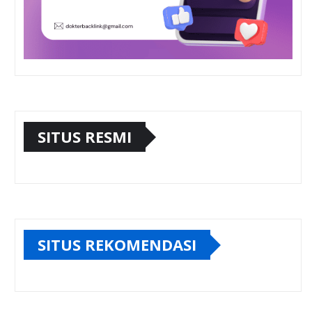
SITUS RESMI
SITUS REKOMENDASI