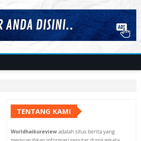
TENTANG KAMI
Worldhaikureview
adalah situs berita yang
menyuguhkan informasi seputar dunia wisata