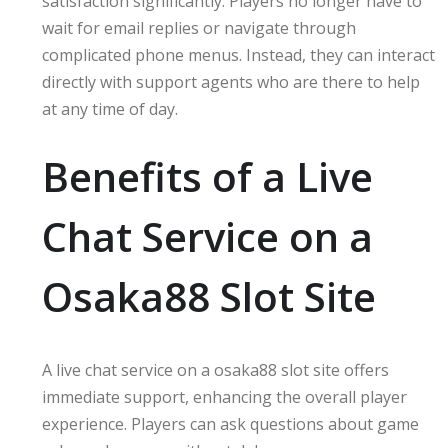
satisfaction significantly. Players no longer have to
wait for email replies or navigate through
complicated phone menus. Instead, they can interact
directly with support agents who are there to help
at any time of day.
Benefits of a Live
Chat Service on a
Osaka88 Slot Site
A live chat service on a osaka88 slot site offers
immediate support, enhancing the overall player
experience. Players can ask questions about game