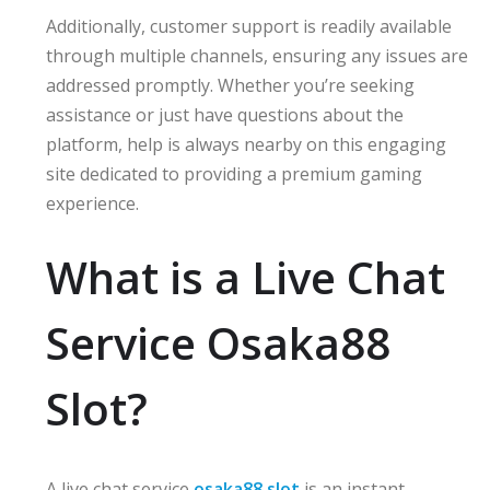
Additionally, customer support is readily available
through multiple channels, ensuring any issues are
addressed promptly. Whether you’re seeking
assistance or just have questions about the
platform, help is always nearby on this engaging
site dedicated to providing a premium gaming
experience.
What is a Live Chat
Service Osaka88
Slot?
A live chat service
osaka88 slot
is an instant