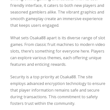
friendly interface, it caters to both new players and
seasoned gamblers alike. The vibrant graphics and
smooth gameplay create an immersive experience
that keeps users engaged.
What sets Osaka88 apart is its diverse range of slot
games. From classic fruit machines to modern video
slots, there’s something for everyone here. Players
can explore various themes, each offering unique
features and enticing rewards.
Security is a top priority at Osaka88. The site
employs advanced encryption technology to ensure
that player information remains safe and secure
during transactions. This commitment to safety
fosters trust within the community.