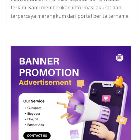
terkini. Kami memberikan informasi akurat dan
terpercaya merangkum dari portal berita ternama.